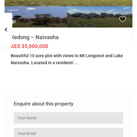
2
Kedong – Naivasha
KES 35,000,000
Beautiful 10 acre plot with views to Mt Longonot and Lake
Naivasha. Located in a residenti
...
Enquire about this property