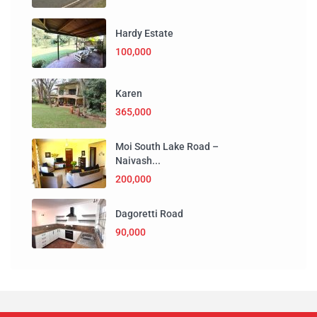
Hardy Estate
100,000
Karen
365,000
Moi South Lake Road –
Naivash...
200,000
Dagoretti Road
90,000