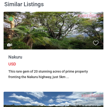
Similar Listings
Sales
8
Nakuru
USD
This rare gem of 20 stunning acres of prime property
fronting the Nakuru highway, just 5km
...
Sales