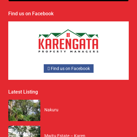
Find us on Facebook
Find us on Facebook
Latest Listing
Nakuru
Mwitu Estate – Karen