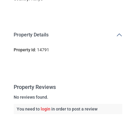
Property Details
Property Id:
14791
Property Reviews
No reviews found.
You need to
login
in order to post a review