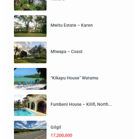
Mwitu Estate – Karen
Mtwapa – Coast
“Kikapu House” Watamu
Fumbeni House – Kilifi, North...
Gilgil
17,200,000