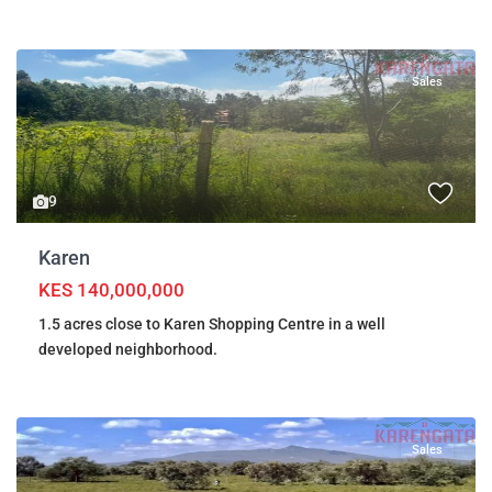
Sales
9
Karen
KES 140,000,000
1.5 acres close to Karen Shopping Centre in a well
developed neighborhood.
Sales