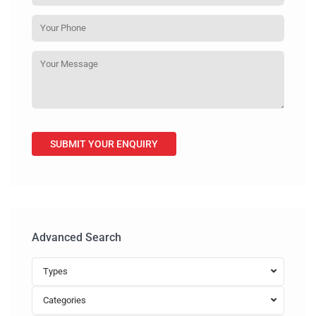
Advanced Search
Types
Categories