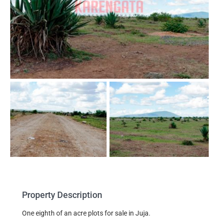
Property Description
One eighth of an acre plots for sale in Juja.