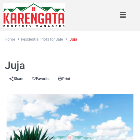
Home
Residential Plots for Sale
Juja
Sales
Residential Plots for Sale
Juja
Share
Favorite
Print