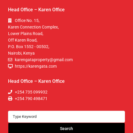
Head Office – Karen Office
Office No. 15,
Karen Connection Complex,
Lower Plains Road,
Off Karen Road,
P.O. Box 1552 - 00502,
Nairobi, Kenya
karengataproperty@gmail.com
https://karengata.com
Head Office – Karen Office
+254 735 099932
+254 790 498471
Search