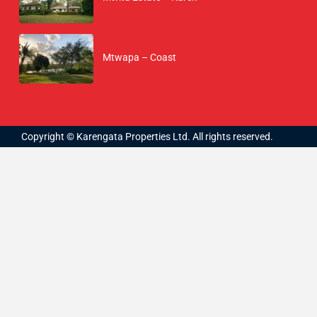
Mtwapa – Coast
Copyright © Karengata Properties Ltd. All rights reserved.