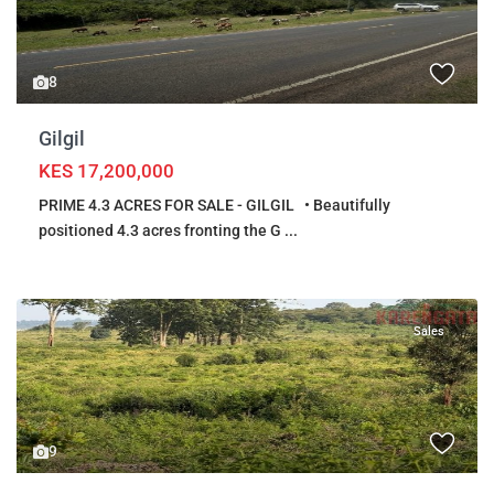
8
Gilgil
KES 17,200,000
PRIME 4.3 ACRES FOR SALE - GILGIL • Beautifully
positioned 4.3 acres fronting the G
...
Sales
9