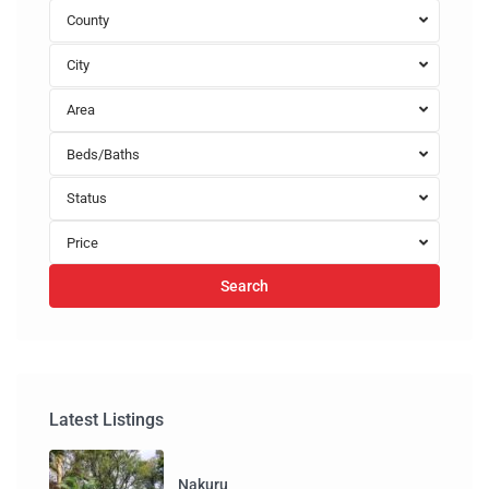
County
City
Area
Beds/Baths
Status
Price
Search
Latest Listings
Nakuru