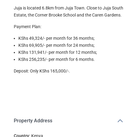
Juja is located 6.8km from Juja Town. Close to Juja South
Estate, the Corner Brooke School and the Caren Gardens.
Payment Plan:
KShs 49,324/- per month for 36 months;
KShs 69,905/- per month for 24 months;
KShs 131,941/- per month for 12 months;
KShs 256,235/- per month for 6 months.
Deposit: Only KShs 165,000/-.
Property Address
Country:
Kenya