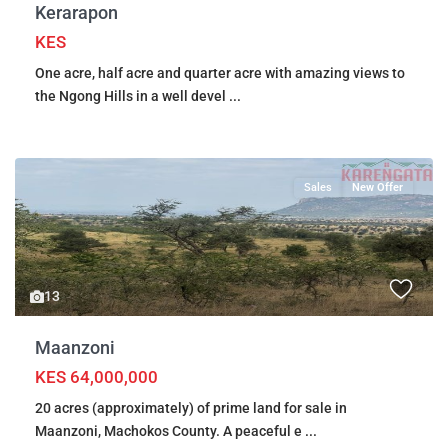
Kerarapon
KES
One acre, half acre and quarter acre with amazing views to
the Ngong Hills in a well devel
...
Sales
New Offer
13
Maanzoni
KES 64,000,000
20 acres (approximately) of prime land for sale in
Maanzoni, Machokos County. A peaceful e
...