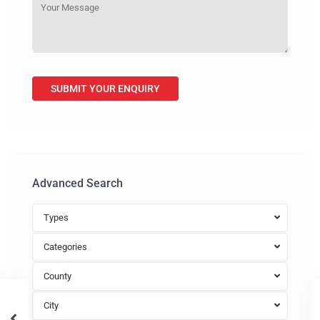
Advanced Search
Types
Categories
County
City