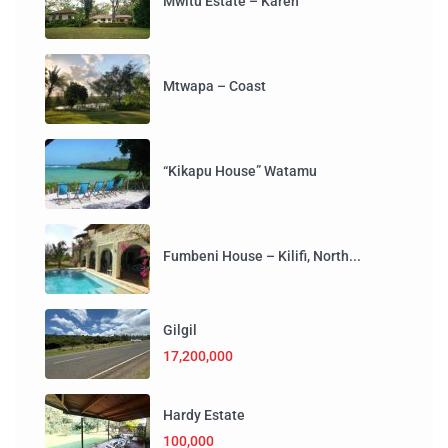
Mwitu Estate – Karen
Mtwapa – Coast
“Kikapu House” Watamu
Fumbeni House – Kilifi, North...
Gilgil
17,200,000
Hardy Estate
100,000