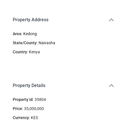
Property Address
Area:
Kedong
State/County:
Naivasha
Country:
Kenya
Property Details
Property Id:
35804
Price:
35,000,000
Currency:
KES