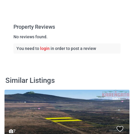
Property Reviews
No reviews found.
You need to
login
in order to post a review
Similar Listings
Sales
7