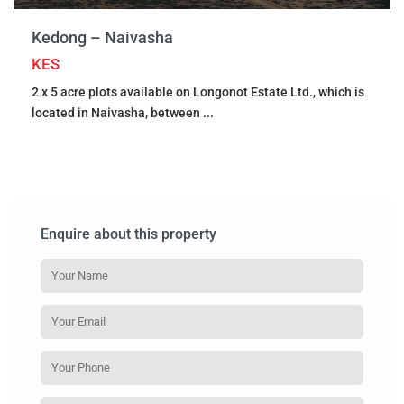
Kedong – Naivasha
KES
2 x 5 acre plots available on Longonot Estate Ltd., which is
located in Naivasha, between
...
Enquire about this property