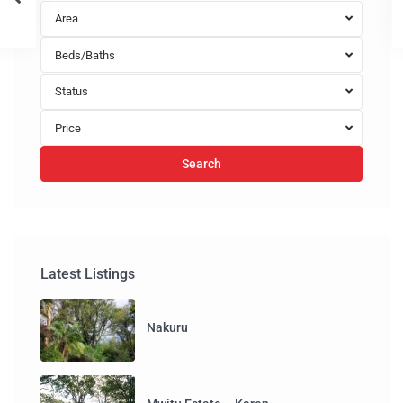
Area
Beds/Baths
Status
Price
Search
Latest Listings
Nakuru