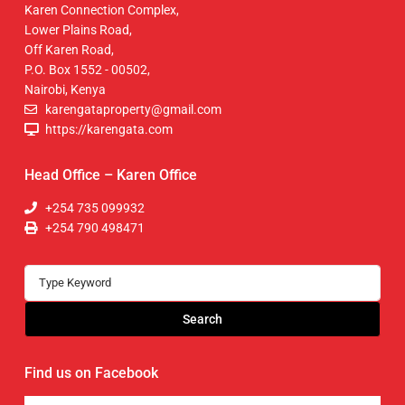
Karen Connection Complex,
Lower Plains Road,
Off Karen Road,
P.O. Box 1552 - 00502,
Nairobi, Kenya
karengataproperty@gmail.com
https://karengata.com
Head Office – Karen Office
+254 735 099932
+254 790 498471
Search
Find us on Facebook