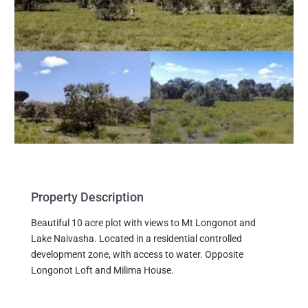
Property Description
Beautiful 10 acre plot with views to Mt Longonot and
Lake Naivasha. Located in a residential controlled
development zone, with access to water. Opposite
Longonot Loft and Milima House.