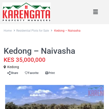
Home
Residential Plots for Sale
Kedong – Naivasha
Sales
Residential Plots for Sale
Kedong – Naivasha
KES 35,000,000
Kedong
Share
Favorite
Print