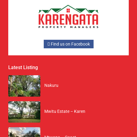
Find us on Facebook
Latest Listing
Nakuru
Mwitu Estate – Karen