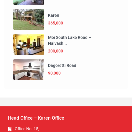
Karen
365,000
Moi South Lake Road –
Naivash...
200,000
Dagoretti Road
90,000
Head Office – Karen Office
Office No. 15,