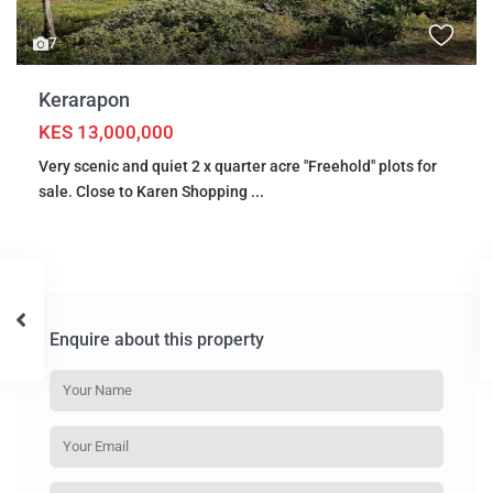
7
Kerarapon
KES 13,000,000
Very scenic and quiet 2 x quarter acre "Freehold" plots for
sale. Close to Karen Shopping
...
Enquire about this property