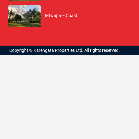
Mtwapa – Coast
Copyright © Karengata Properties Ltd. All rights reserved.