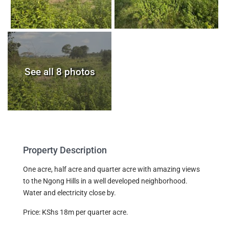
See all 8 photos
Property Description
One acre, half acre and quarter acre with amazing views
to the Ngong Hills in a well developed neighborhood.
Water and electricity close by.
Price: KShs 18m per quarter acre.