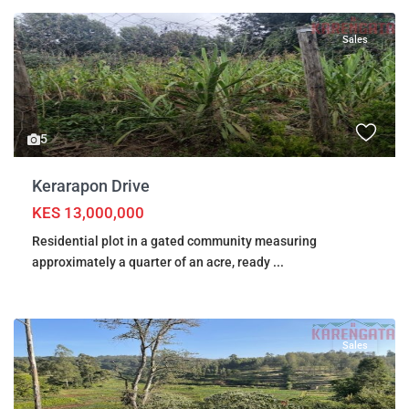
Sales
5
Kerarapon Drive
KES 13,000,000
Residential plot in a gated community measuring
approximately a quarter of an acre, ready
...
Sales