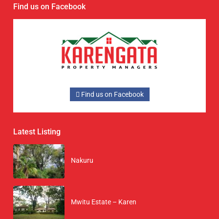
Find us on Facebook
Find us on Facebook
Latest Listing
Nakuru
Mwitu Estate – Karen