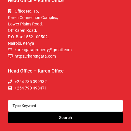
Head Office – Karen Office
Office No. 15,
Karen Connection Complex,
Lower Plains Road,
Off Karen Road,
P.O. Box 1552 - 00502,
Nairobi, Kenya
karengataproperty@gmail.com
https://karengata.com
Head Office – Karen Office
+254 735 099932
+254 790 498471
Search