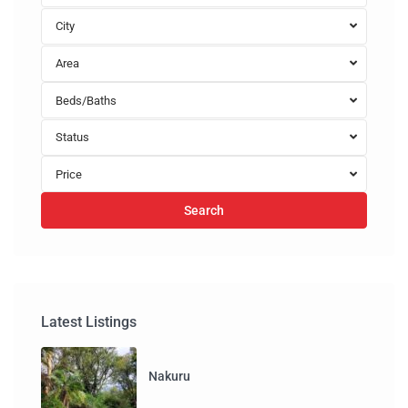
City
Area
Beds/Baths
Status
Price
Search
Latest Listings
Nakuru