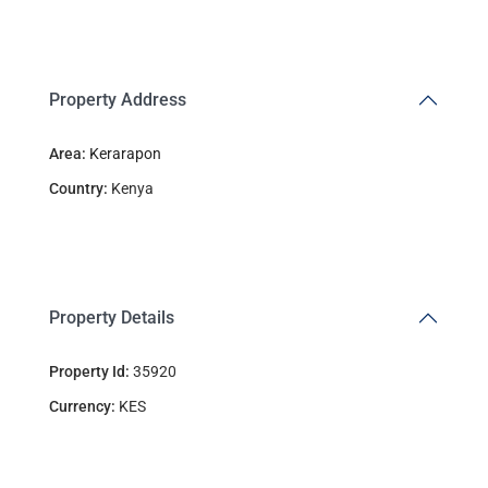
Property Address
Area:
Kerarapon
Country:
Kenya
Property Details
Property Id:
35920
Currency:
KES