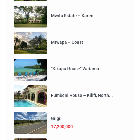
Mwitu Estate – Karen
Mtwapa – Coast
“Kikapu House” Watamu
Fumbeni House – Kilifi, North...
Gilgil
17,200,000