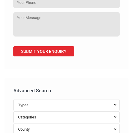
Advanced Search
Types
Categories
County