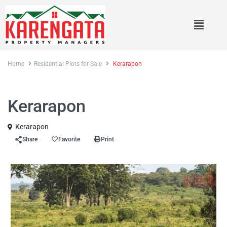
Home
Residential Plots for Sale
Kerarapon
Sales
Residential Plots for Sale
Kerarapon
Kerarapon
Share
Favorite
Print