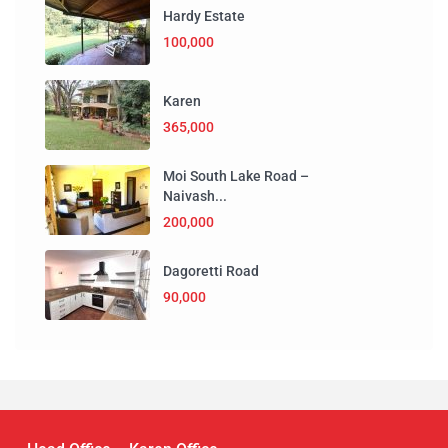
Hardy Estate
100,000
Karen
365,000
Moi South Lake Road –
Naivash...
200,000
Dagoretti Road
90,000