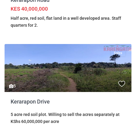
KES 40,000,000
Half acre, red soil, flat land in a well developed area. Staff
quarters for 2.
Sales
5
Kerarapon Drive
5 acre red soil plot. Willing to sell the acres separately at
KShs 60,000,000 per acre