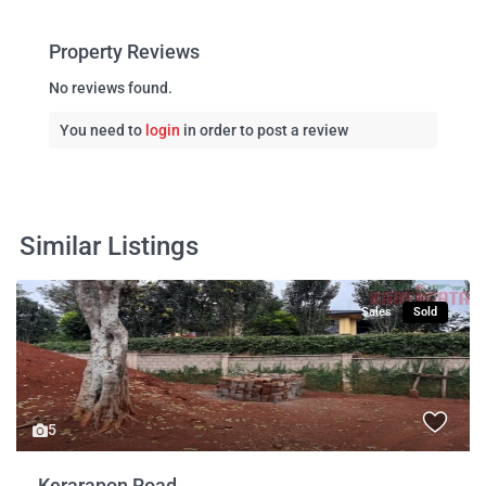
Property Reviews
No reviews found.
You need to
login
in order to post a review
Similar Listings
Sales
Sold
5
Kerarapon Road