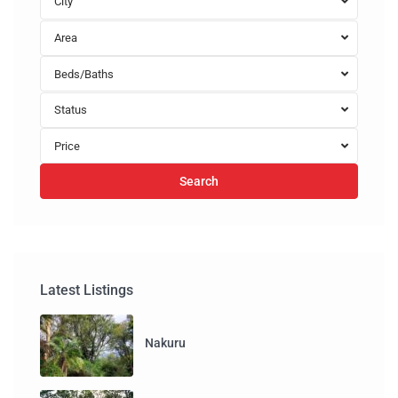
City
Area
Beds/Baths
Status
Price
Search
Latest Listings
Nakuru