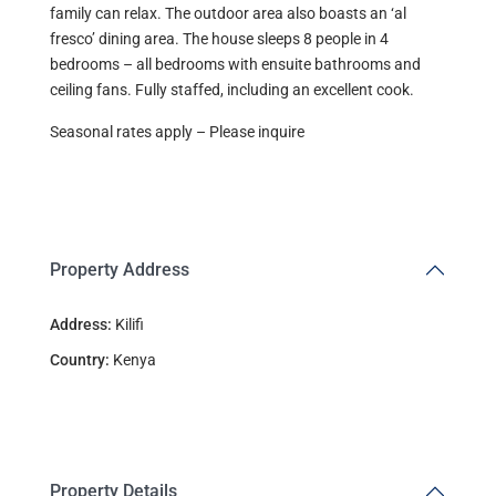
family can relax. The outdoor area also boasts an ‘al
fresco’ dining area. The house sleeps 8 people in 4
bedrooms – all bedrooms with ensuite bathrooms and
ceiling fans. Fully staffed, including an excellent cook.
Seasonal rates apply – Please inquire
Property Address
Address:
Kilifi
Country:
Kenya
Property Details