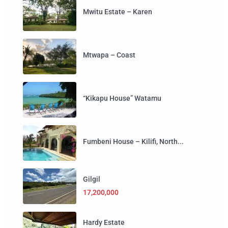
Mwitu Estate – Karen
Mtwapa – Coast
“Kikapu House” Watamu
Fumbeni House – Kilifi, North...
Gilgil
17,200,000
Hardy Estate