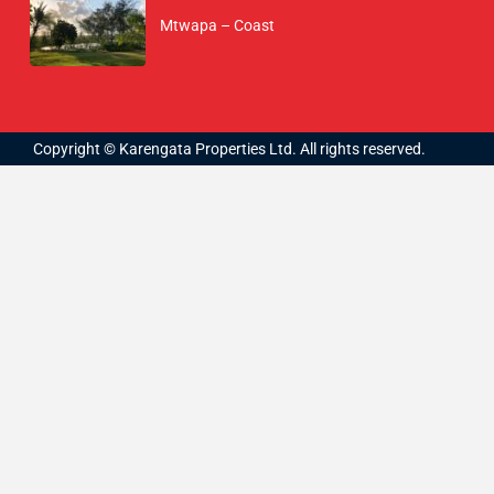
Mtwapa – Coast
Copyright © Karengata Properties Ltd. All rights reserved.