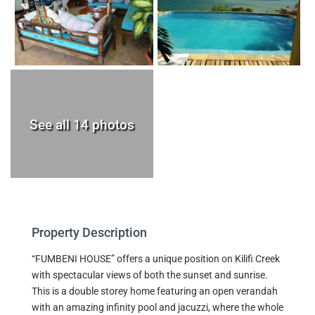
See all 14 photos
Property Description
“FUMBENI HOUSE” offers a unique position on Kilifi Creek
with spectacular views of both the sunset and sunrise.
This is a double storey home featuring an open verandah
with an amazing infinity pool and jacuzzi, where the whole