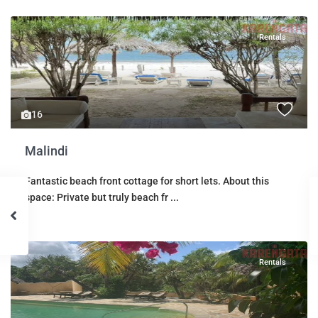
Rentals
16
Malindi
Fantastic beach front cottage for short lets. About this
space: Private but truly beach fr
...
Rentals