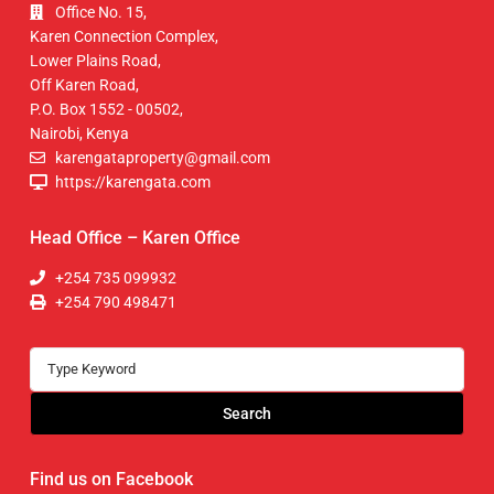
Office No. 15,
Karen Connection Complex,
Lower Plains Road,
Off Karen Road,
P.O. Box 1552 - 00502,
Nairobi, Kenya
karengataproperty@gmail.com
https://karengata.com
Head Office – Karen Office
+254 735 099932
+254 790 498471
Search
Find us on Facebook