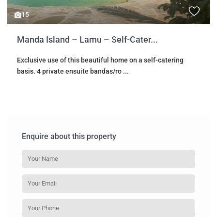
15
Manda Island – Lamu – Self-Cater...
Exclusive use of this beautiful home on a self-catering
basis. 4 private ensuite bandas/ro
...
Enquire about this property