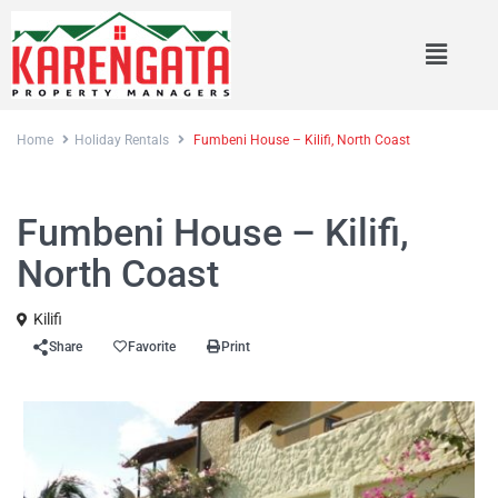
Home
Holiday Rentals
Fumbeni House – Kilifi, North Coast
Rentals
Holiday Rentals
Fumbeni House – Kilifi,
North Coast
Kilifi
Share
Favorite
Print