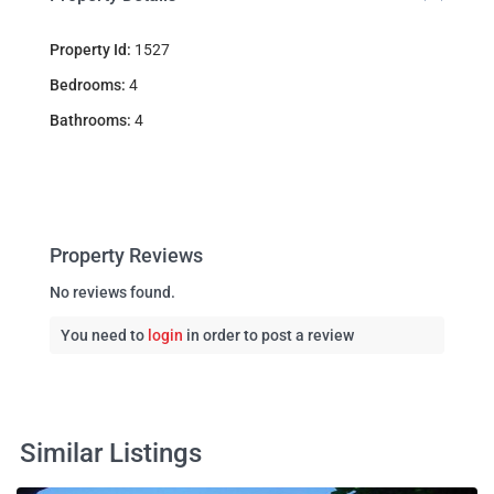
Property Id:
1527
Bedrooms:
4
Bathrooms:
4
Property Reviews
No reviews found.
You need to
login
in order to post a review
Similar Listings