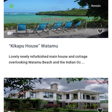
Rentals
8
“Kikapu House” Watamu
Lovely newly refurbished main house and cottage
overlooking Watamu Beach and the Indian Oc
...
Rentals