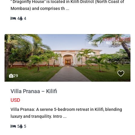
" Dragonfly House" is located in Kilifi District (North Coast of
Mombasa) and comprises th
...
4
4
Rentals
New Offer
29
Villa Pranaa – Kilifi
USD
Villa Pranaa: A serene 5-bedroom retreat in Kilifi, blending
luxury and tranquility. Intro
...
5
5