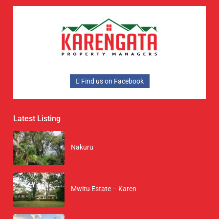
Find us on Facebook
Latest Listing
Nakuru
Mwitu Estate – Karen