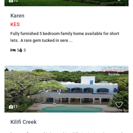
10
Karen
KES
Fully furnished 5 bedroom family home available for short
lets. A rare gem tucked in sere
...
5
5
Rentals
11
Kilifi Creek