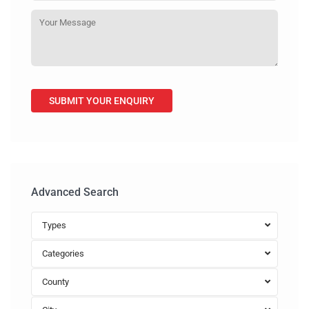
Advanced Search
Types
Categories
County