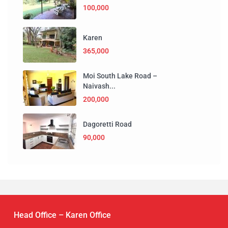
100,000
Karen
365,000
Moi South Lake Road –
Naivash...
200,000
Dagoretti Road
90,000
Head Office – Karen Office