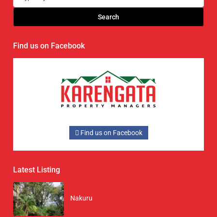
Search
Find us on Facebook
Find us on Facebook
Latest Listing
Nakuru