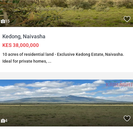
15
Kedong, Naivasha
KES 38,000,000
10 acres of residential land - Exclusive Kedong Estate, Naivasha.
Ideal for private homes,
...
Sales
4