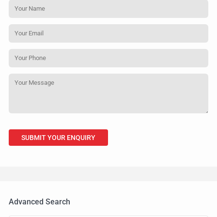
Advanced Search