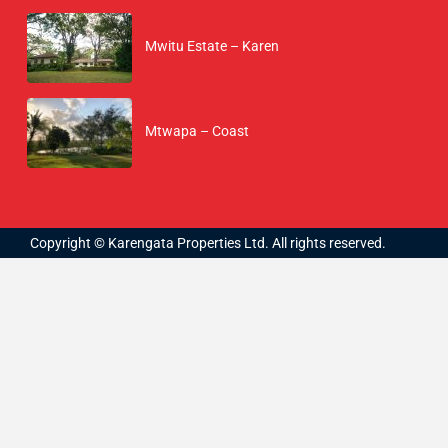
Mwitu Estate – Karen
Mtwapa – Coast
Copyright © Karengata Properties Ltd. All rights reserved.