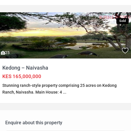
Sales
Sold
25
Kedong – Naivasha
KES 165,000,000
Stunning ranch-style property comprising 25 acres on Kedong
Ranch, Naivasha. Main House: 4
...
Enquire about this property