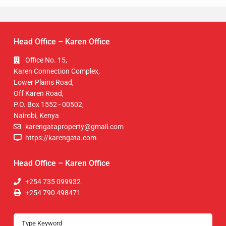
Head Office – Karen Office
Office No. 15,
Karen Connection Complex,
Lower Plains Road,
Off Karen Road,
P.O. Box 1552 - 00502,
Nairobi, Kenya
karengataproperty@gmail.com
https://karengata.com
Head Office – Karen Office
+254 735 099932
+254 790 498471