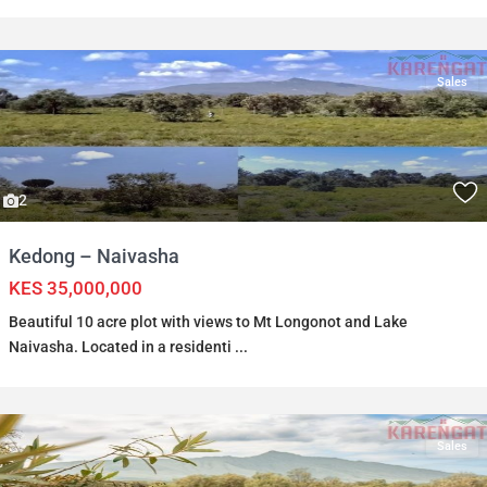
Sales
2
Kedong – Naivasha
KES 35,000,000
Beautiful 10 acre plot with views to Mt Longonot and Lake
Naivasha. Located in a residenti
...
Sales