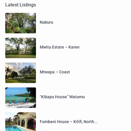
Latest Listings
Nakuru
Mwitu Estate – Karen
Mtwapa – Coast
“Kikapu House” Watamu
Fumbeni House – Kilifi, North...