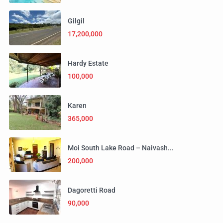
Gilgil
17,200,000
Hardy Estate
100,000
Karen
365,000
Moi South Lake Road – Naivash...
200,000
Dagoretti Road
90,000