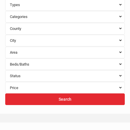
Types
Categories
County
City
Area
Beds/Baths
Status
Price
Search