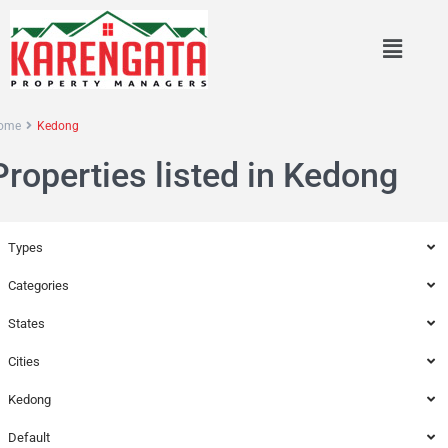
ome
Kedong
Properties listed in Kedong
Types
Categories
States
Cities
Kedong
Default