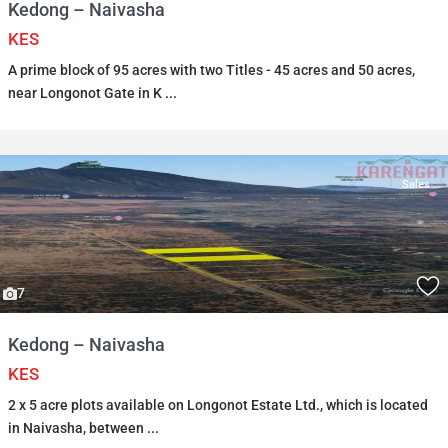
Kedong – Naivasha
KES
A prime block of 95 acres with two Titles - 45 acres and 50 acres,
near Longonot Gate in K
...
Sales
7
Kedong – Naivasha
KES
2 x 5 acre plots available on Longonot Estate Ltd., which is located
in Naivasha, between
...