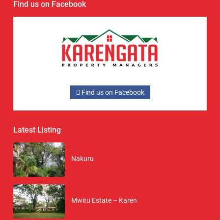
Find us on Facebook
Find us on Facebook
Latest Listing
Nakuru
Mwitu Estate – Karen