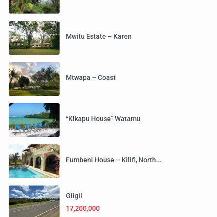
Mwitu Estate – Karen
Mtwapa – Coast
“Kikapu House” Watamu
Fumbeni House – Kilifi, North...
Gilgil
17,200,000