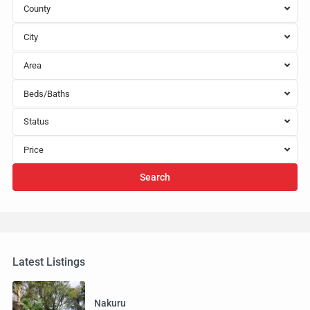
County
City
Area
Beds/Baths
Status
Price
Search
Latest Listings
Nakuru