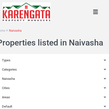
ome
Naivasha
Properties listed in Naivasha
Types
Categories
Naivasha
Cities
Areas
Default