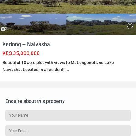
2
Kedong – Naivasha
KES 35,000,000
Beautiful 10 acre plot with views to Mt Longonot and Lake
Naivasha. Located in a residenti
...
Enquire about this property