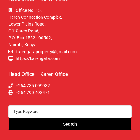
Office No. 15,
Karen Connection Complex,
Lower Plains Road,
Off Karen Road,
P.O. Box 1552 - 00502,
Nairobi, Kenya
karengataproperty@gmail.com
https://karengata.com
Head Office – Karen Office
+254 735 099932
+254 790 498471
Search