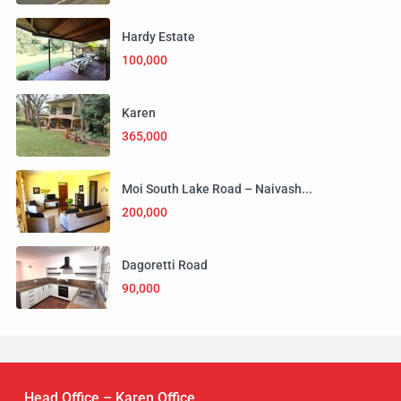
Hardy Estate
100,000
Karen
365,000
Moi South Lake Road – Naivash...
200,000
Dagoretti Road
90,000
Head Office – Karen Office