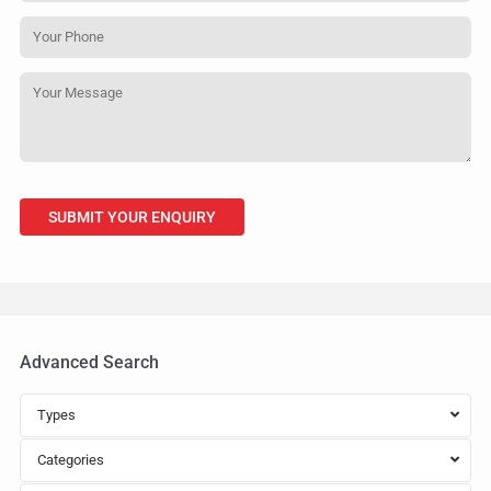
Advanced Search
Types
Categories