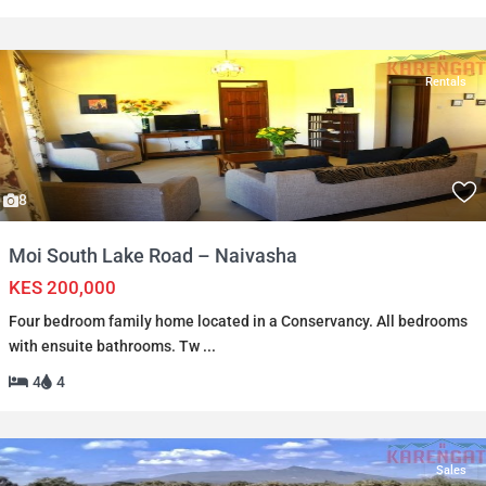
Rentals
8
Moi South Lake Road – Naivasha
KES 200,000
Four bedroom family home located in a Conservancy. All bedrooms
with ensuite bathrooms. Tw
...
4
4
Sales