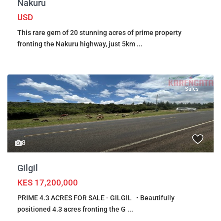
Nakuru
USD
This rare gem of 20 stunning acres of prime property
fronting the Nakuru highway, just 5km
...
Sales
8
Gilgil
KES 17,200,000
PRIME 4.3 ACRES FOR SALE - GILGIL • Beautifully
positioned 4.3 acres fronting the G
...