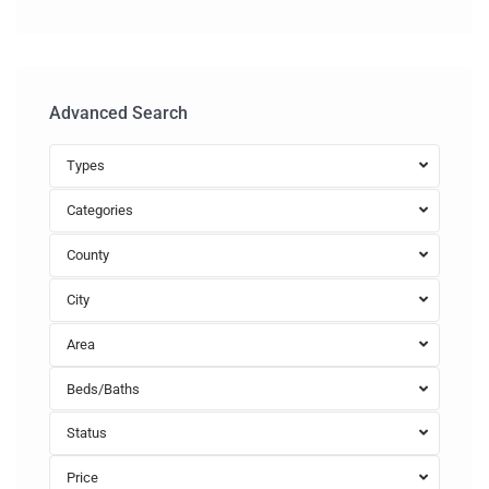
Advanced Search
Types
Categories
County
City
Area
Beds/Baths
Status
Price