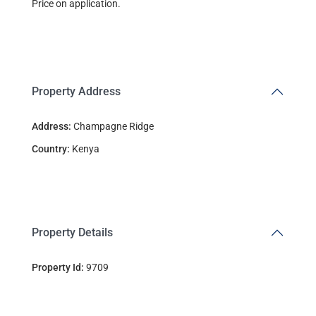
Price on application.
Property Address
Address:
Champagne Ridge
Country:
Kenya
Property Details
Property Id:
9709