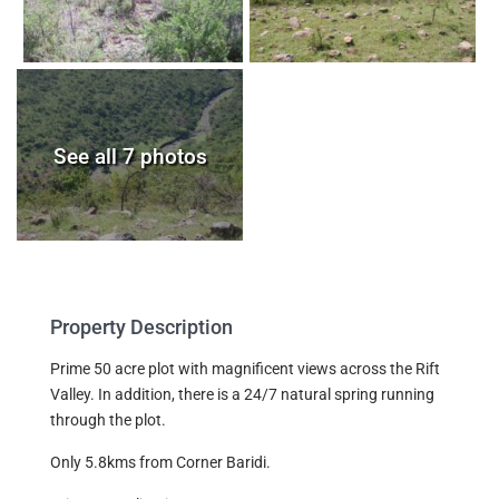
See all 7 photos
Property Description
Prime 50 acre plot with magnificent views across the Rift
Valley. In addition, there is a 24/7 natural spring running
through the plot.
Only 5.8kms from Corner Baridi.