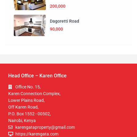
200,000
Dagoretti Road
90,000
Head Office – Karen Office
Office No. 15,
Karen Connection Complex,
Lower Plains Road,
Off Karen Road,
P.O. Box 1552 - 00502,
Nairobi, Kenya
karengataproperty@gmail.com
https://karengata.com