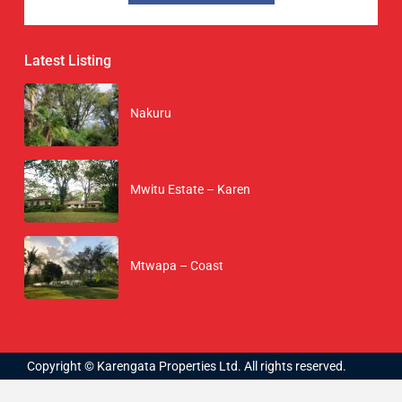
Latest Listing
Nakuru
Mwitu Estate – Karen
Mtwapa – Coast
Copyright © Karengata Properties Ltd. All rights reserved.