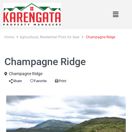
Home
Agricultural
,
Residential Plots for Sale
Champagne Ridge
,
Sales
Agricultural
Residential Plots for Sale
Champagne Ridge
Champagne Ridge
Share
Favorite
Print