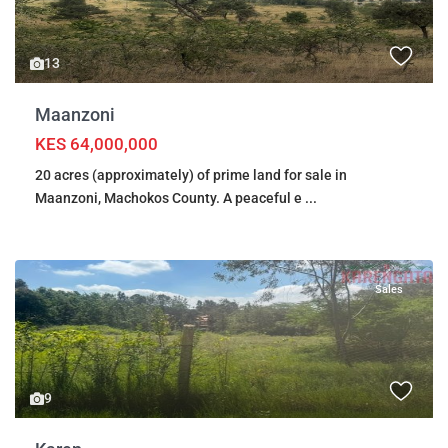
13
Maanzoni
KES 64,000,000
20 acres (approximately) of prime land for sale in
Maanzoni, Machokos County. A peaceful e
...
Sales
9