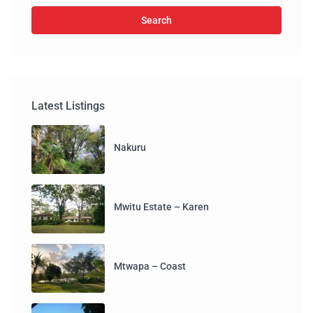
Search
Latest Listings
Nakuru
Mwitu Estate – Karen
Mtwapa – Coast