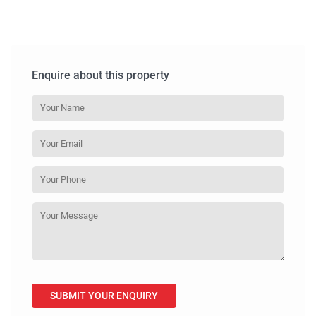
Enquire about this property