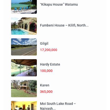
“Kikapu House” Watamu
Fumbeni House – Kilifi, North...
Gilgil
17,200,000
Hardy Estate
100,000
Karen
365,000
Moi South Lake Road –
Naivash...