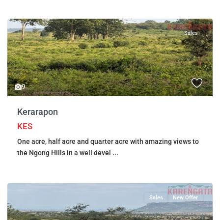
Sales
9
Kerarapon
KES
One acre, half acre and quarter acre with amazing views to
the Ngong Hills in a well devel
...
Sales
New Offer