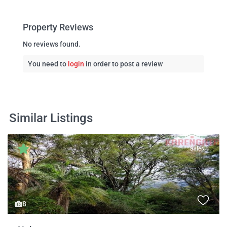
Property Reviews
No reviews found.
You need to
login
in order to post a review
Similar Listings
Sales
8