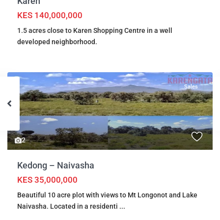
Karen
KES 140,000,000
1.5 acres close to Karen Shopping Centre in a well
developed neighborhood.
Sales
2
Kedong – Naivasha
KES 35,000,000
Beautiful 10 acre plot with views to Mt Longonot and Lake
Naivasha. Located in a residenti
...