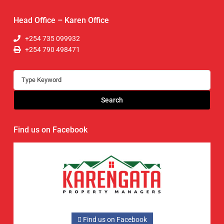
Head Office – Karen Office
+254 735 099932
+254 790 498471
Search
Find us on Facebook
Find us on Facebook