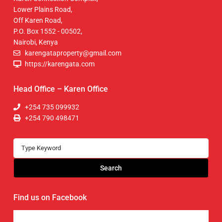
Lower Plains Road,
Off Karen Road,
P.O. Box 1552 - 00502,
Nairobi, Kenya
karengataproperty@gmail.com
https://karengata.com
Head Office – Karen Office
+254 735 099932
+254 790 498471
Search
Find us on Facebook