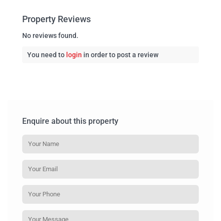
Property Reviews
No reviews found.
You need to
login
in order to post a review
Enquire about this property