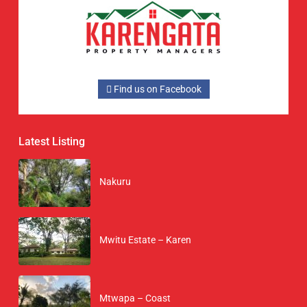
Find us on Facebook
Latest Listing
Nakuru
Mwitu Estate – Karen
Mtwapa – Coast