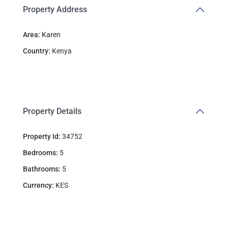
Property Address
Area:
Karen
Country:
Kenya
Property Details
Property Id:
34752
Bedrooms:
5
Bathrooms:
5
Currency:
KES