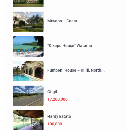
Mtwapa – Coast
“Kikapu House” Watamu
Fumbeni House – Kilifi, North...
Gilgil
17,200,000
Hardy Estate
100,000