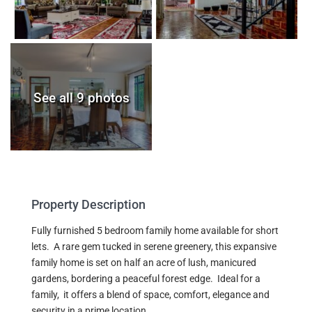
See all 9 photos
Property Description
Fully furnished 5 bedroom family home available for short
lets. A rare gem tucked in serene greenery, this expansive
family home is set on half an acre of lush, manicured
gardens, bordering a peaceful forest edge. Ideal for a
family, it offers a blend of space, comfort, elegance and
security in a prime location.