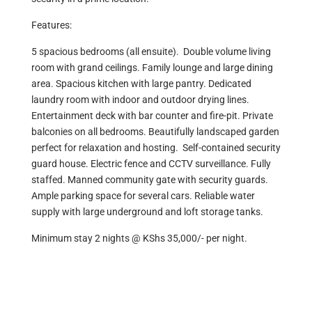
Features:
5 spacious bedrooms (all ensuite). Double volume living
room with grand ceilings. Family lounge and large dining
area. Spacious kitchen with large pantry. Dedicated
laundry room with indoor and outdoor drying lines.
Entertainment deck with bar counter and fire-pit. Private
balconies on all bedrooms. Beautifully landscaped garden
perfect for relaxation and hosting. Self-contained security
guard house. Electric fence and CCTV surveillance. Fully
staffed. Manned community gate with security guards.
Ample parking space for several cars. Reliable water
supply with large underground and loft storage tanks.
Minimum stay 2 nights @ KShs 35,000/- per night.