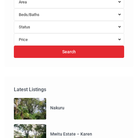
Area
Beds/Baths
Status
Price
Search
Latest Listings
Nakuru
Mwitu Estate – Karen