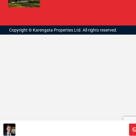
Copyright © Karengata Properties Ltd. All rights reserved.