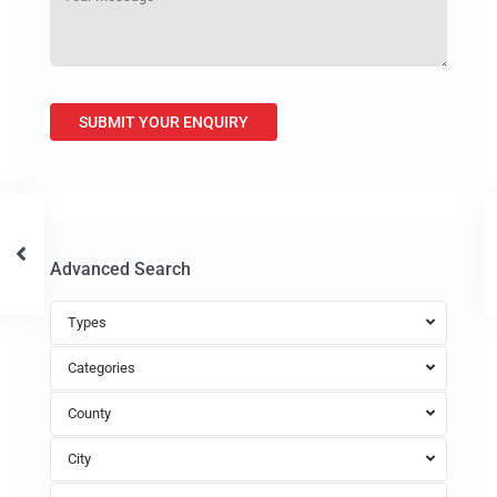
Advanced Search
Types
Categories
County
City