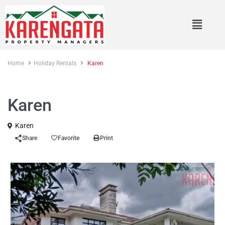
Home
Holiday Rentals
Karen
Rentals
Holiday Rentals
Karen
Karen
Share
Favorite
Print