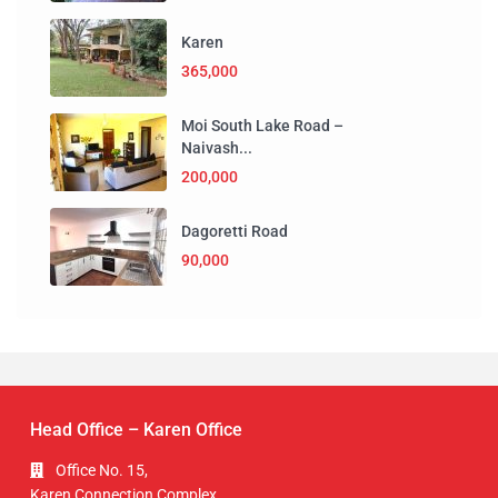
Karen
365,000
Moi South Lake Road –
Naivash...
200,000
Dagoretti Road
90,000
Head Office – Karen Office
Office No. 15,
Karen Connection Complex,