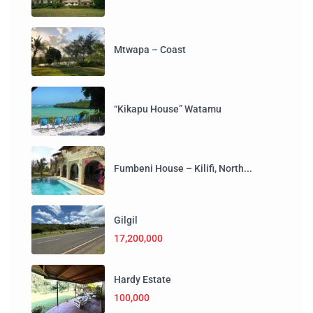
Mtwapa – Coast
“Kikapu House” Watamu
Fumbeni House – Kilifi, North...
Gilgil
17,200,000
Hardy Estate
100,000