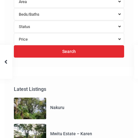
Area
Beds/Baths
Status
Price
Search
Latest Listings
Nakuru
Mwitu Estate – Karen