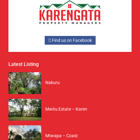
Find us on Facebook
Latest Listing
Nakuru
Mwitu Estate – Karen
Mtwapa – Coast