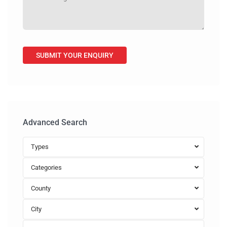
Advanced Search
Types
Categories
County
City