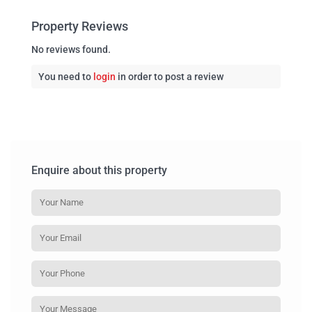
Property Reviews
No reviews found.
You need to
login
in order to post a review
Enquire about this property