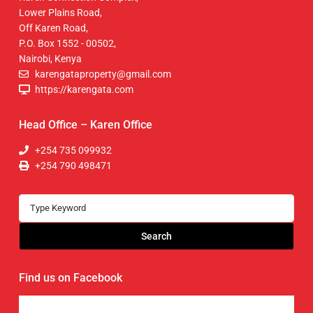
Lower Plains Road,
Off Karen Road,
P.O. Box 1552 - 00502,
Nairobi, Kenya
karengataproperty@gmail.com
https://karengata.com
Head Office – Karen Office
+254 735 099932
+254 790 498471
Search
Find us on Facebook