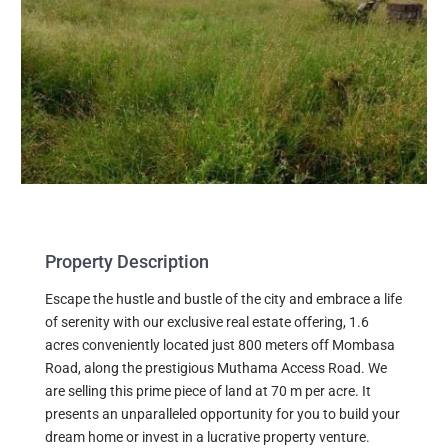
Property Description
Escape the hustle and bustle of the city and embrace a life
of serenity with our exclusive real estate offering, 1.6
acres conveniently located just 800 meters off Mombasa
Road, along the prestigious Muthama Access Road. We
are selling this prime piece of land at 70 m per acre. It
presents an unparalleled opportunity for you to build your
dream home or invest in a lucrative property venture.