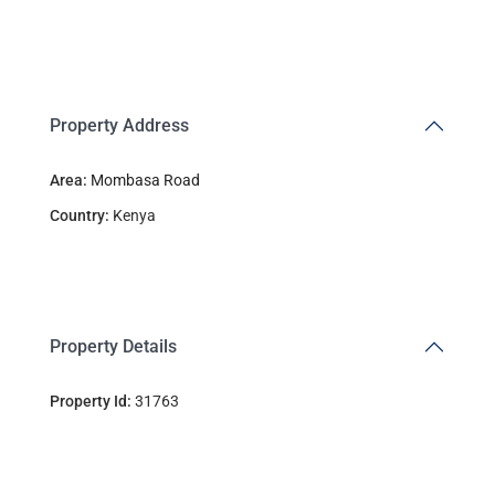
Property Address
Area:
Mombasa Road
Country:
Kenya
Property Details
Property Id:
31763