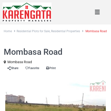
Home
Residential Plots for Sale
,
Residential Properties
Mombasa Road
,
Sales
Residential Plots for Sale
Residential Properties
Mombasa Road
Mombasa Road
Share
Favorite
Print