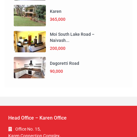
Karen
365,000
Moi South Lake Road –
Naivash...
200,000
Dagoretti Road
90,000
Head Office – Karen Office
Office No. 15,
Karen Connection Complex,