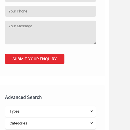
Advanced Search
Types
Categories