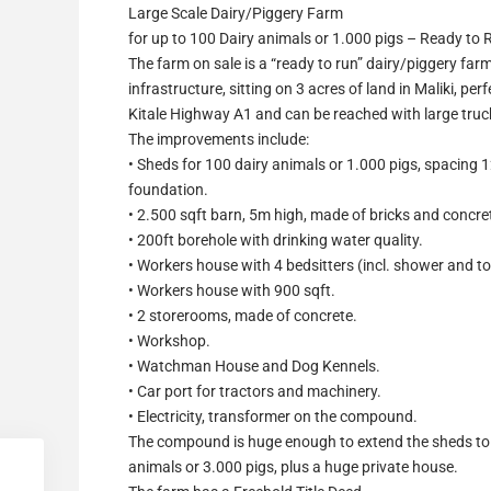
Large Scale Dairy/Piggery Farm
for up to 100 Dairy animals or 1.000 pigs – Ready to 
The farm on sale is a “ready to run” dairy/piggery farm
infrastructure, sitting on 3 acres of land in Maliki, pe
Kitale Highway A1 and can be reached with large truc
The improvements include:
• Sheds for 100 dairy animals or 1.000 pigs, spacing 1
foundation.
• 2.500 sqft barn, 5m high, made of bricks and concre
• 200ft borehole with drinking water quality.
• Workers house with 4 bedsitters (incl. shower and toi
• Workers house with 900 sqft.
• 2 storerooms, made of concrete.
• Workshop.
• Watchman House and Dog Kennels.
• Car port for tractors and machinery.
• Electricity, transformer on the compound.
The compound is huge enough to extend the sheds to
animals or 3.000 pigs, plus a huge private house.