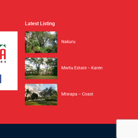
Latest Listing
Nakuru
Mwitu Estate – Karen
Mtwapa – Coast