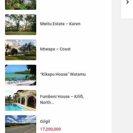
Mwitu Estate – Karen
Mtwapa – Coast
“Kikapu House” Watamu
Fumbeni House – Kilifi,
North...
Gilgil
17,200,000