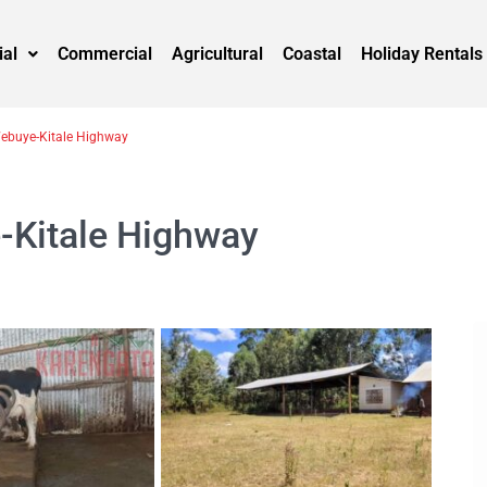
ial
Commercial
Agricultural
Coastal
Holiday Rentals
Webuye-Kitale Highway
e-Kitale Highway