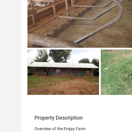
Property Description
Overview of the Emjay Farm