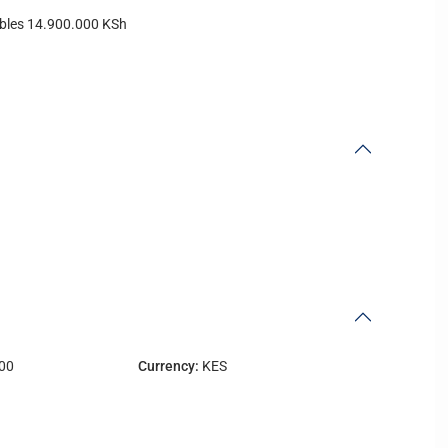
vables 14.900.000 KSh
00
Currency:
KES