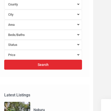
County
City
Area
Beds/Baths
Status
Price
Search
Latest Listings
Nakuru