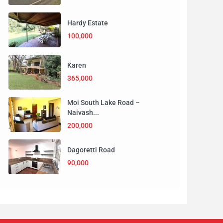
Hardy Estate
100,000
Karen
365,000
Moi South Lake Road –
Naivash...
200,000
Dagoretti Road
90,000