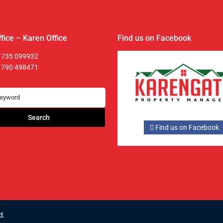
fice – Karen Office
Find us on Facebook
 735 099932
 790 498471
Search
Find us on Facebook
d.