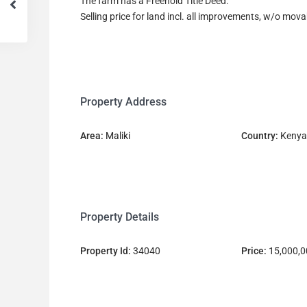
The farm has a Freehold Title Deed.
Selling price for land incl. all improvements, w/o mo
Property Address
Area:
Maliki
Country:
Kenya
Property Details
Property Id:
34040
Price:
15,000,0