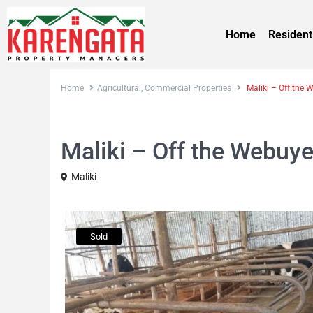
Home
Resident
Home
Agricultural
,
Commercial Properties
Maliki – Off the 
,
Sales
Agricultural
Commercial Properties
Maliki – Off the Webuy
Maliki
Sold