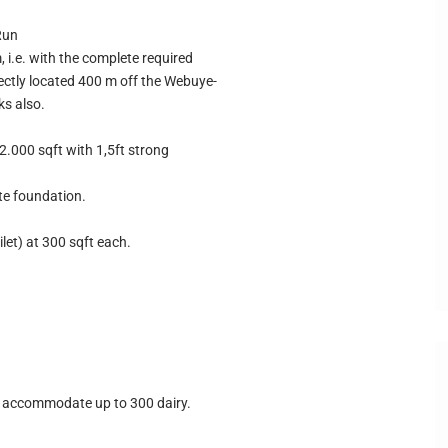
Run
, i.e. with the complete required
rfectly located 400 m off the Webuye-
ks also.
2.000 sqft with 1,5ft strong
te foundation.
let) at 300 sqft each.
 accommodate up to 300 dairy.