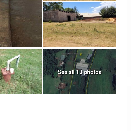
See all 18 photos