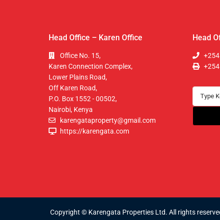
Head Office – Karen Office
Head Of
Office No. 15,
+254
Karen Connection Complex,
+254
Lower Plains Road,
Off Karen Road,
P.O. Box 1552 - 00502,
Nairobi, Kenya
karengataproperty@gmail.com
https://karengata.com
Copyright © Karengata Properties Ltd. All rights reserve