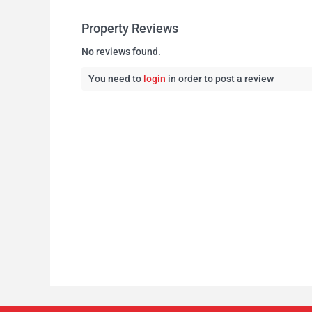
Property Reviews
No reviews found.
You need to
login
in order to post a review