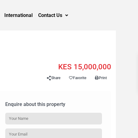
International
Contact Us
KES 15,000,000
Share
Favorite
Print
Enquire about this property