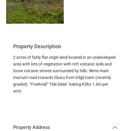
Property Description
2 acres of fairly flat virgin land located in an undeveloped
area with lots of vegetation with rich volcanic soils and
loose volcanic stones surrounded by hills. 8kms main
murrum road towards Eburu from Gilgil town (recently
graded). “Freehold” Title Deed. Asking KShs 1.4m per
acre.
Property Address