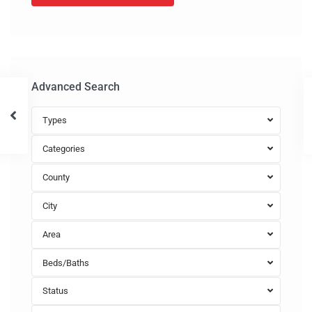
Advanced Search
Types
Categories
County
City
Area
Beds/Baths
Status