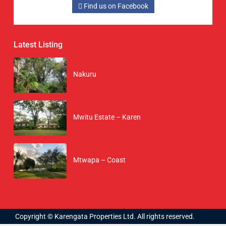
Find us on Facebook
Latest Listing
Nakuru
Mwitu Estate – Karen
Mtwapa – Coast
Copyright © Karengata Properties Ltd. All rights reserved.