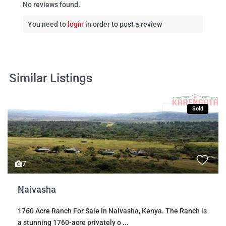
No reviews found.
You need to
login
in order to post a review
Similar Listings
Sales
Sold
7
Naivasha
1760 Acre Ranch For Sale in Naivasha, Kenya. The Ranch is
a stunning 1760-acre privately o
...