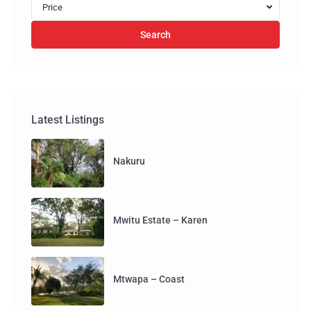
Price
Search
Latest Listings
Nakuru
Mwitu Estate – Karen
Mtwapa – Coast