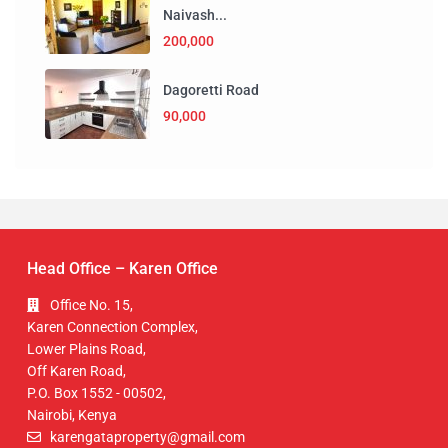
Naivash...
200,000
Dagoretti Road
90,000
Head Office – Karen Office
Office No. 15,
Karen Connection Complex,
Lower Plains Road,
Off Karen Road,
P.O. Box 1552 - 00502,
Nairobi, Kenya
karengataproperty@gmail.com