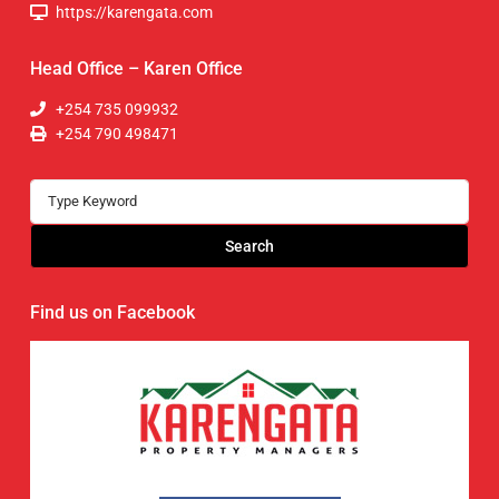
https://karengata.com
Head Office – Karen Office
+254 735 099932
+254 790 498471
Search
Find us on Facebook