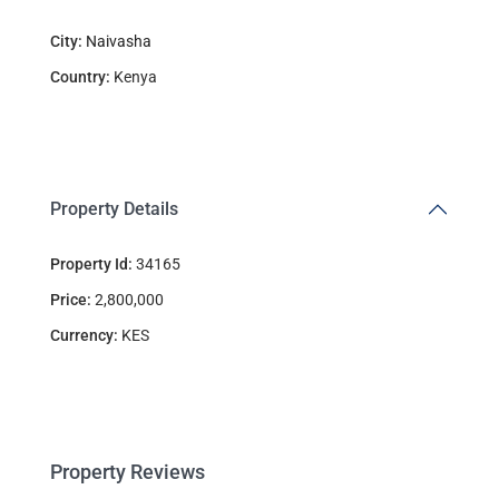
City:
Naivasha
Country:
Kenya
Property Details
Property Id:
34165
Price:
2,800,000
Currency:
KES
Property Reviews