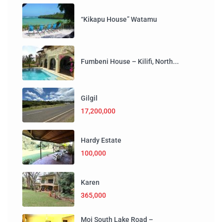
“Kikapu House” Watamu
Fumbeni House – Kilifi, North...
Gilgil
17,200,000
Hardy Estate
100,000
Karen
365,000
Moi South Lake Road –