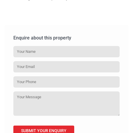
Enquire about this property