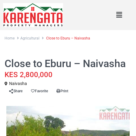
Home
Agricultural
Close to Eburu – Naivasha
Sales
Agricultural
Close to Eburu – Naivasha
KES 2,800,000
Naivasha
Share
Favorite
Print