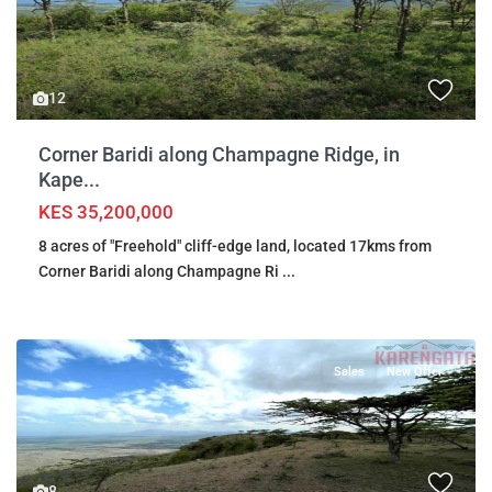
12
Corner Baridi along Champagne Ridge, in
Kape...
KES 35,200,000
8 acres of "Freehold" cliff-edge land, located 17kms from
Corner Baridi along Champagne Ri
...
Sales
New Offer
8