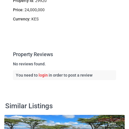
Property Id:
29920
Price:
24,000,000
Currency:
KES
Property Reviews
No reviews found.
You need to
login
in order to post a review
Similar Listings
Sales