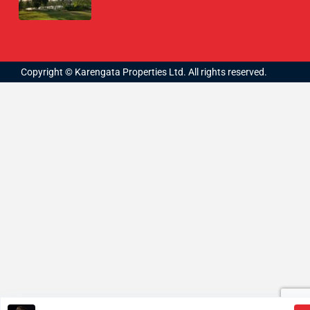
Copyright © Karengata Properties Ltd. All rights reserved.