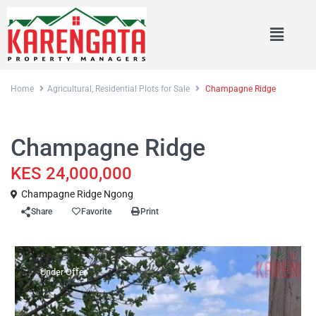
Home
Agricultural
,
Residential Plots for Sale
Champagne Ridge
,
Sales
Agricultural
Residential Plots for Sale
Champagne Ridge
KES 24,000,000
Champagne Ridge Ngong
Share
Favorite
Print
Under Offer