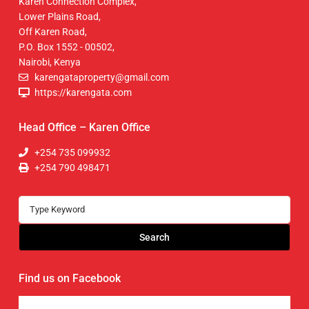
Karen Connection Complex,
Lower Plains Road,
Off Karen Road,
P.O. Box 1552 - 00502,
Nairobi, Kenya
karengataproperty@gmail.com
https://karengata.com
Head Office – Karen Office
+254 735 099932
+254 790 498471
Search
Find us on Facebook