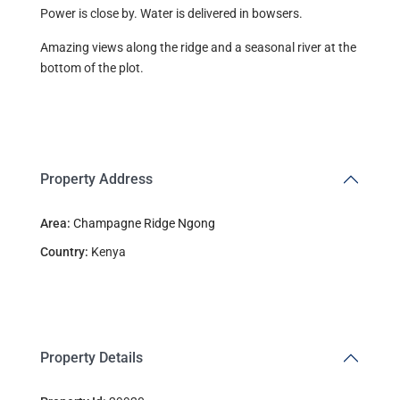
Power is close by. Water is delivered in bowsers.
Amazing views along the ridge and a seasonal river at the
bottom of the plot.
Property Address
Area:
Champagne Ridge Ngong
Country:
Kenya
Property Details