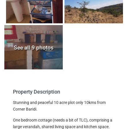
See all 9 photos
Property Description
Stunning and peaceful 10 acre plot only 10kms from
Corner Baridi.
One bedroom cottage (needs a bit of TLC), comprising a
large verandah, shared living space and kitchen space.