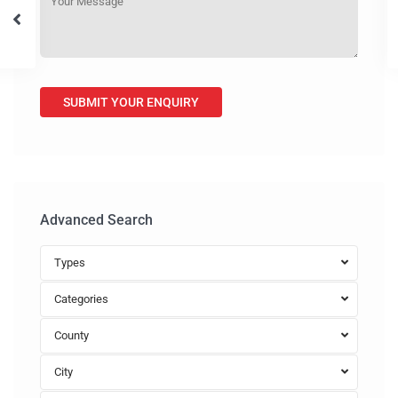
Advanced Search
Types
Categories
County
City