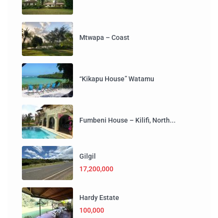
Mtwapa – Coast
“Kikapu House” Watamu
Fumbeni House – Kilifi, North...
Gilgil
17,200,000
Hardy Estate
100,000