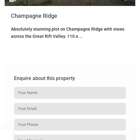
Champagne Ridge
Absolutely stunning plot on Champagne Ridge with views
across the Great Rift Valley. 110 a
...
Enquire about this property