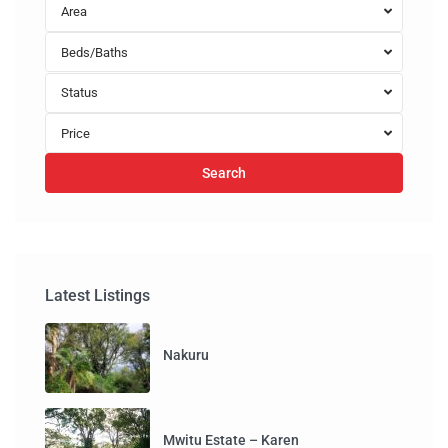
Area
Beds/Baths
Status
Price
Search
Latest Listings
Nakuru
Mwitu Estate – Karen