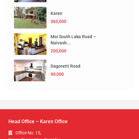
Karen
365,000
Moi South Lake Road –
Naivash...
200,000
Dagoretti Road
90,000
Head Office – Karen Office
Office No. 15,