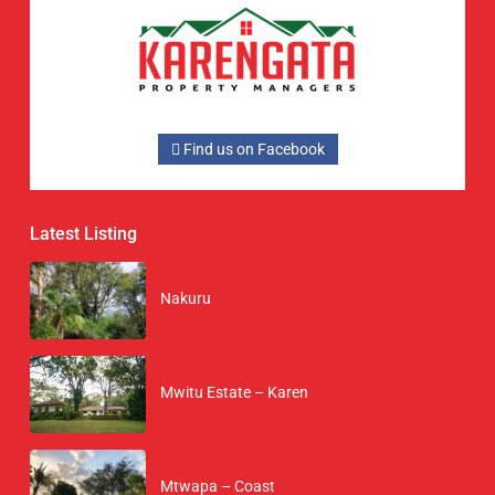
Find us on Facebook
Latest Listing
Nakuru
Mwitu Estate – Karen
Mtwapa – Coast