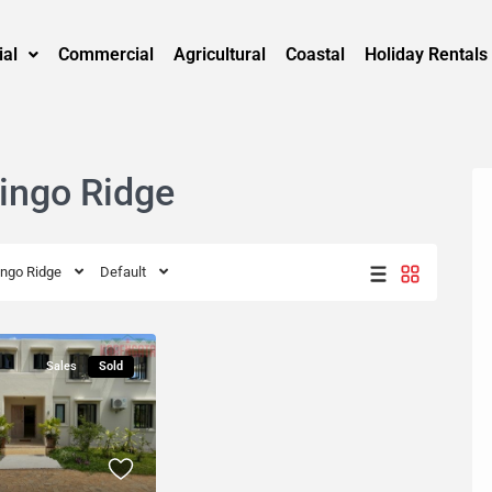
ial
Commercial
Agricultural
Coastal
Holiday Rentals
pingo Ridge
ingo Ridge
Default
Sales
Sold