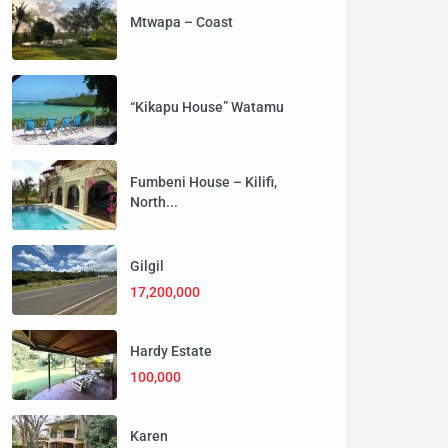
Mtwapa – Coast
“Kikapu House” Watamu
Fumbeni House – Kilifi,
North...
Gilgil
17,200,000
Hardy Estate
100,000
Karen