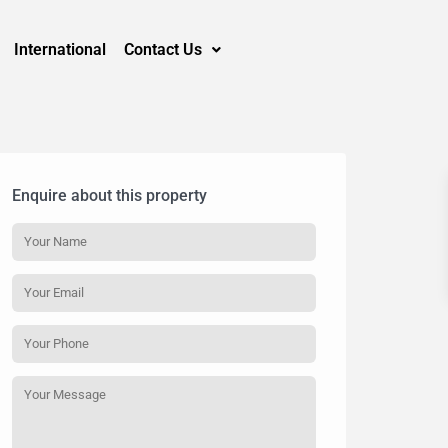
International
Contact Us
Enquire about this property