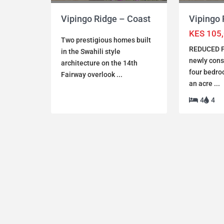
Vipingo 
Vipingo Ridge – Coast
KES 105
Two prestigious homes built
REDUCED P
in the Swahili style
newly cons
architecture on the 14th
four bedroo
Fairway overlook
...
an acre
...
4
4