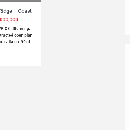
Ridge – Coast
,000,000
RICE: Stunning,
tructed open plan
m villa on .99 of