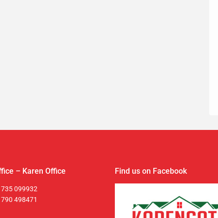
fice – Karen Office
Find us on Facebook
 735 099932
 790 498471