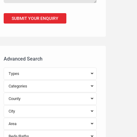
Advanced Search
Types
Categories
County
City
Area
Beds/Baths