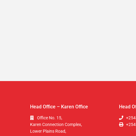
Head Office – Karen Office
Head Of
Office No. 15,
+254
Karen Connection Complex,
+254
Lower Plains Road,