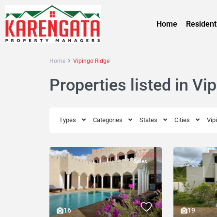
Home
Resident
Home
Vipingo Ridge
Properties listed in Vi
Types
Categories
States
Cities
Vip
Sales
19
16