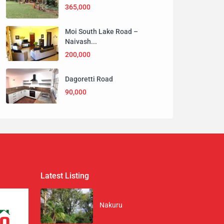
365,000
Moi South Lake Road –
Naivash...
200,000
Dagoretti Road
90,000
Latest Listing
Nakuru