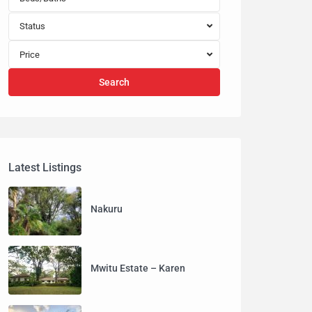
Status
Price
Search
Latest Listings
Nakuru
Mwitu Estate – Karen