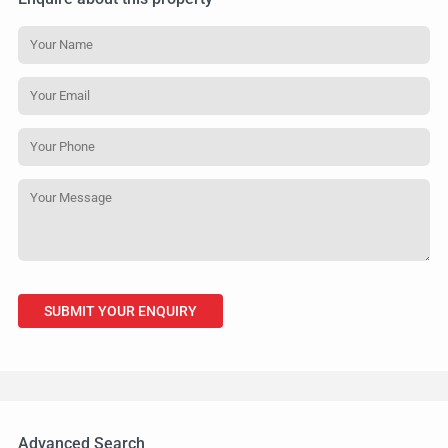
Advanced Search