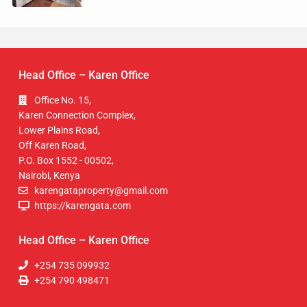
Head Office – Karen Office
Office No. 15,
Karen Connection Complex,
Lower Plains Road,
Off Karen Road,
P.O. Box 1552 - 00502,
Nairobi, Kenya
karengataproperty@gmail.com
https://karengata.com
Head Office – Karen Office
+254 735 099932
+254 790 498471