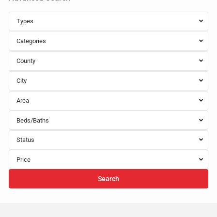
Types
Categories
County
City
Area
Beds/Baths
Status
Price
Search