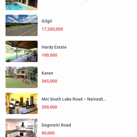
Gilgil
17,200,000
Hardy Estate
100,000
Karen
365,000
Moi South Lake Road – Naivash...
200,000
Dagoretti Road
90,000