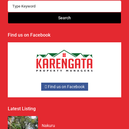
Search
Find us on Facebook
Find us on Facebook
Latest Listing
Nakuru