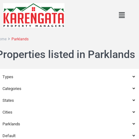
ome
Parklands
Properties listed in Parklands
Types
Categories
States
Cities
Parklands
Default