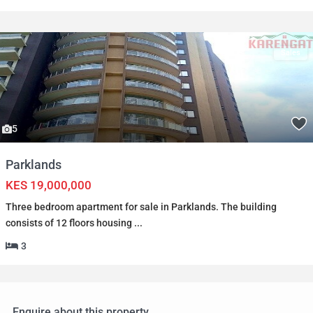
Sales
5
Parklands
KES 19,000,000
Three bedroom apartment for sale in Parklands. The building
consists of 12 floors housing
...
3
Enquire about this property