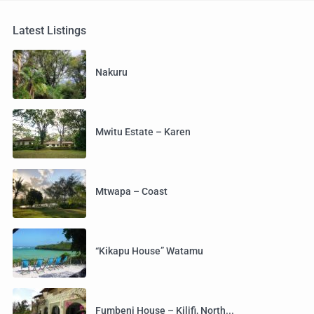
Latest Listings
Nakuru
Mwitu Estate – Karen
Mtwapa – Coast
“Kikapu House” Watamu
Fumbeni House – Kilifi, North...