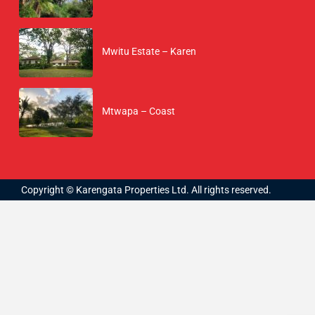
Mwitu Estate – Karen
Mtwapa – Coast
Copyright © Karengata Properties Ltd. All rights reserved.