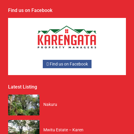
Find us on Facebook
Find us on Facebook
Latest Listing
Nakuru
Mwitu Estate – Karen