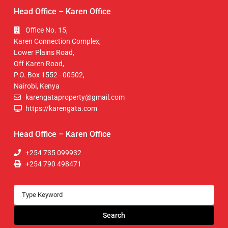
Head Office – Karen Office
Office No. 15,
Karen Connection Complex,
Lower Plains Road,
Off Karen Road,
P.O. Box 1552 - 00502,
Nairobi, Kenya
karengataproperty@gmail.com
https://karengata.com
Head Office – Karen Office
+254 735 099932
+254 790 498471
Search