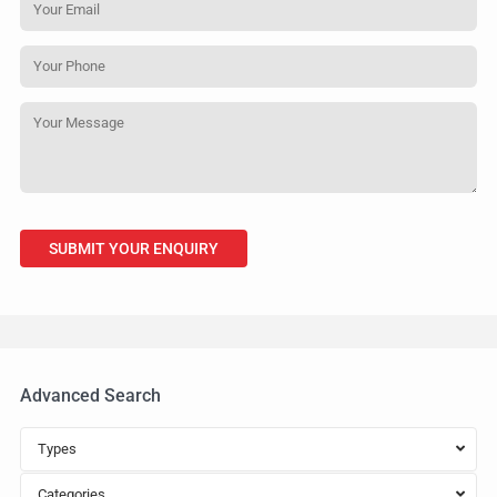
Advanced Search
Types
Categories