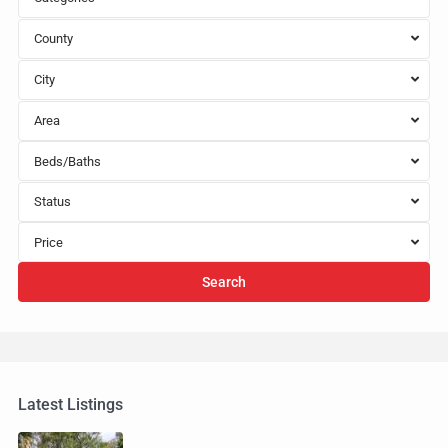
County
City
Area
Beds/Baths
Status
Price
Search
Latest Listings