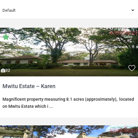
Default
Sales
32
Mwitu Estate – Karen
Magnificent property measuring 8.1 acres (approximately), located
on Mwitu Estate which i
...
Rentals