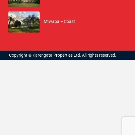
Mtwapa – Coast
Copyright © Karengata Properties Ltd. All rights reserved.