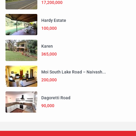
17,200,000
Hardy Estate
100,000
Karen
365,000
Moi South Lake Road – Naivash...
200,000
Dagoretti Road
90,000