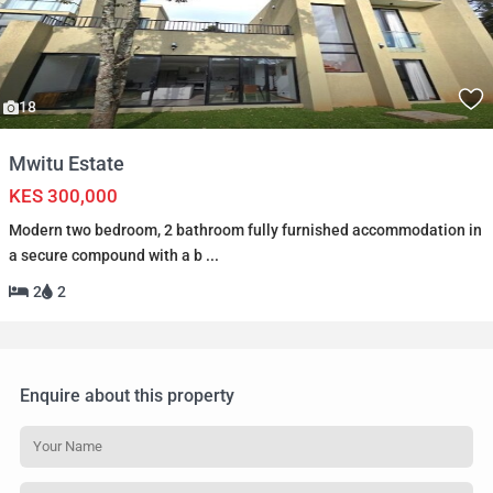
18
Mwitu Estate
KES 300,000
Modern two bedroom, 2 bathroom fully furnished accommodation in
a secure compound with a b
...
2
2
Enquire about this property