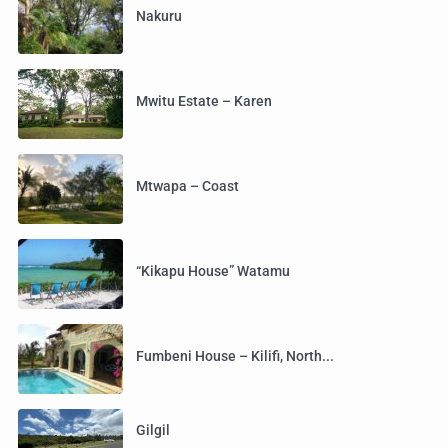
Nakuru
Mwitu Estate – Karen
Mtwapa – Coast
“Kikapu House” Watamu
Fumbeni House – Kilifi, North...
Gilgil