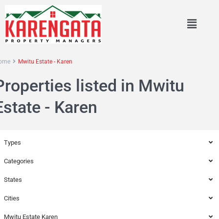
ome
Mwitu Estate - Karen
Properties listed in Mwitu
Estate - Karen
Types
Categories
States
Cities
Mwitu Estate Karen